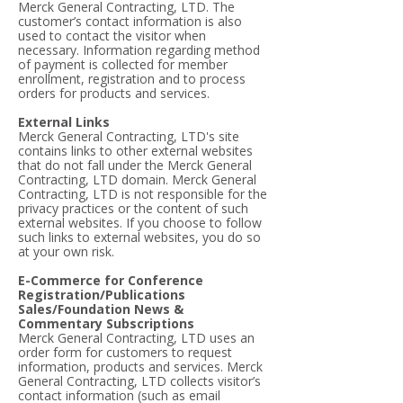
Merck General Contracting, LTD. The
customer’s contact information is also
used to contact the visitor when
necessary. Information regarding method
of payment is collected for member
enrollment, registration and to process
orders for products and services.
External Links
Merck General Contracting, LTD's site
contains links to other external websites
that do not fall under the Merck General
Contracting, LTD domain. Merck General
Contracting, LTD is not responsible for the
privacy practices or the content of such
external websites. If you choose to follow
such links to external websites, you do so
at your own risk.
E-Commerce for Conference
Registration/Publications
Sales/Foundation News &
Commentary Subscriptions
Merck General Contracting, LTD uses an
order form for customers to request
information, products and services. Merck
General Contracting, LTD collects visitor’s
contact information (such as email