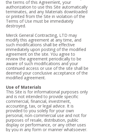
the terms of this Agreement, your
authorization to use this Site automatically
terminates, and any Materials downloaded
or printed from the Site in violation of the
Terms of Use must be immediately
destroyed.
Merck General Contracting, LTD may
modify this agreement at any time, and
such modifications shall be effective
immediately upon posting of the modified
agreement on the site. You agree to
review the agreement periodically to be
aware of such modifications and your
continued access or use of the site shall be
deemed your conclusive acceptance of the
modified agreement.
Use of Materials
This Site is for informational purposes only
and is not intended to provide specific
commercial, financial, investment,
accounting, tax, or legal advice. It is
provided to you solely for your own
personal, non-commercial use and not for
purposes of resale, distribution, public
display or performance, or any other uses
by you in any form or manner whatsoever.