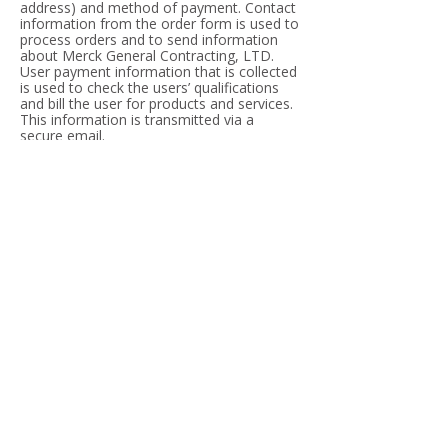
address) and method of payment. Contact
information from the order form is used to
process orders and to send information
about Merck General Contracting, LTD.
User payment information that is collected
is used to check the users’ qualifications
and bill the user for products and services.
This information is transmitted via a
secure email.
Surveys
Merck General Contracting, LTD online
surveys ask respondents for contact
information (such as email address) and
demographic information (such as zip code
and age). Merck General Contracting, LTD
also may use contact data from its surveys
to send information about the services
offered by Merck General Contracting,
LTD.
Public Forums
This site may make chat rooms, forums,
email lists and message boards available
to its users. Please remember that any
information that is disclosed in these areas
becomes public information and you
should exercise caution when deciding to