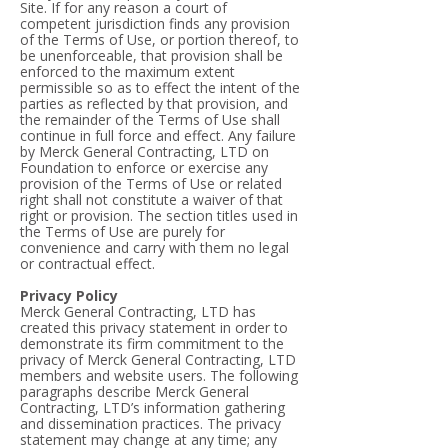
Site. If for any reason a court of
competent jurisdiction finds any provision
of the Terms of Use, or portion thereof, to
be unenforceable, that provision shall be
enforced to the maximum extent
permissible so as to effect the intent of the
parties as reflected by that provision, and
the remainder of the Terms of Use shall
continue in full force and effect. Any failure
by Merck General Contracting, LTD on
Foundation to enforce or exercise any
provision of the Terms of Use or related
right shall not constitute a waiver of that
right or provision. The section titles used in
the Terms of Use are purely for
convenience and carry with them no legal
or contractual effect.
Privacy Policy
Merck General Contracting, LTD has
created this privacy statement in order to
demonstrate its firm commitment to the
privacy of Merck General Contracting, LTD
members and website users. The following
paragraphs describe Merck General
Contracting, LTD’s information gathering
and dissemination practices. The privacy
statement may change at any time; any