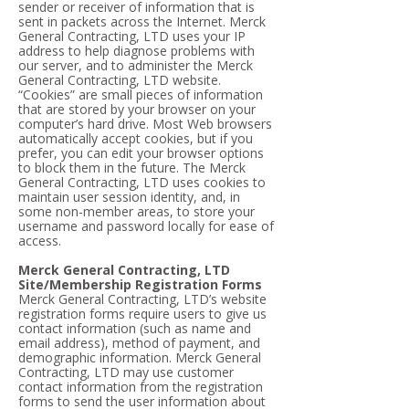
sender or receiver of information that is
sent in packets across the Internet. Merck
General Contracting, LTD uses your IP
address to help diagnose problems with
our server, and to administer the Merck
General Contracting, LTD website.
“Cookies” are small pieces of information
that are stored by your browser on your
computer’s hard drive. Most Web browsers
automatically accept cookies, but if you
prefer, you can edit your browser options
to block them in the future. The Merck
General Contracting, LTD uses cookies to
maintain user session identity, and, in
some non-member areas, to store your
username and password locally for ease of
access.
Merck General Contracting, LTD
Site/Membership Registration Forms
Merck General Contracting, LTD’s website
registration forms require users to give us
contact information (such as name and
email address), method of payment, and
demographic information. Merck General
Contracting, LTD may use customer
contact information from the registration
forms to send the user information about