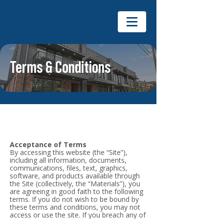
Terms & Conditions
Acceptance of Terms
By accessing this website (the “Site”),
including all information, documents,
communications, files, text, graphics,
software, and products available through
the Site (collectively, the “Materials”), you
are agreeing in good faith to the following
terms. If you do not wish to be bound by
these terms and conditions, you may not
access or use the site. If you breach any of