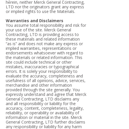
herein, neither Merck General Contracting,
LTD nor the originators grant any express
or implied rights to use the Materials.
Warranties and Disclaimers
You assume total responsibility and risk for
your use of the site. Merck General
Contracting, LTD is providing access to
these materials and related information
“as is” and does not make any express or
implied warranties, representations or
endorsements whatsoever with regard to
the materials or related information. This
site could include technical or other
mistakes, inaccuracies or typographical
errors. It is solely your responsibility to
evaluate the accuracy, completeness and
usefulness of all opinions, advice, services,
merchandise and other information
provided through the site generally. You
expressly understand and agree that Merck
General Contracting, LTD disclaims any
and all responsibility or liability for the
accuracy, content, completeness, legality,
reliability, or operability or availability of
information or material in the site. Merck
General Contracting, LTD further disclaims
any responsibility or liability for any harm