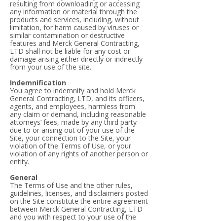
resulting from downloading or accessing
any information or material through the
products and services, including, without
limitation, for harm caused by viruses or
similar contamination or destructive
features and Merck General Contracting,
LTD shall not be liable for any cost or
damage arising either directly or indirectly
from your use of the site.
Indemnification
You agree to indemnify and hold Merck
General Contracting, LTD, and its officers,
agents, and employees, harmless from
any claim or demand, including reasonable
attorneys’ fees, made by any third party
due to or arising out of your use of the
Site, your connection to the Site, your
violation of the Terms of Use, or your
violation of any rights of another person or
entity.
General
The Terms of Use and the other rules,
guidelines, licenses, and disclaimers posted
on the Site constitute the entire agreement
between Merck General Contracting, LTD
and you with respect to your use of the