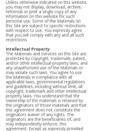
Unless otherwise indicated on this website,
you may not display, download, archive,
reformat or print a single copy of any
information on this website for such
personal use. Some of the Materials on
this Site are subject to specific restrictions
with respect to use. You expressly agree
that you will comply with any and all such
restrictions
Intellectual Property
The Materials and Services on this Site are
protected by copyright, trademark, patent,
and/or other intellectual property laws, and
any unauthorized use of the Materials or
may violate such laws. You agree to use
the Materials in compliance with all
applicable laws, governmental regulations
and guidelines, including without limit, all
copyright, trademark and other intellectual
property laws. You understand that the
ownership of the materials is retained by
the originators of those materials and that
this agreement does not constitute the
originators waiver of any rights. The
originators are the beneficiaries of, and
may independently enforce, this
agreement. Except as expressly provided