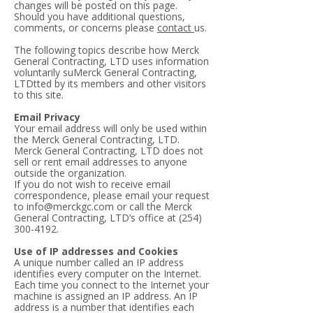
changes will be posted on this page.
Should you have additional questions,
comments, or concerns please
contact
us.
The following topics describe how Merck
General Contracting, LTD uses information
voluntarily suMerck General Contracting,
LTDtted by its members and other visitors
to this site.
Email Privacy
Your email address will only be used within
the Merck General Contracting, LTD.
Merck General Contracting, LTD does not
sell or rent email addresses to anyone
outside the organization.
If you do not wish to receive email
correspondence, please email your request
to
info@merckgc.com
or call the Merck
General Contracting, LTD’s office at
(254)
300-4192
.
Use of IP addresses and Cookies
A unique number called an IP address
identifies every computer on the Internet.
Each time you connect to the Internet your
machine is assigned an IP address. An IP
address is a number that identifies each