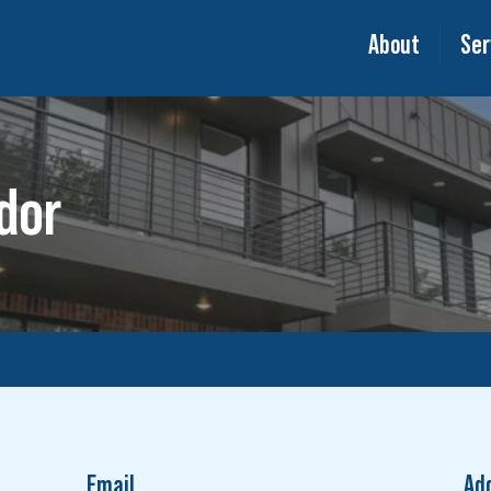
About
Ser
dor
Email
Ad