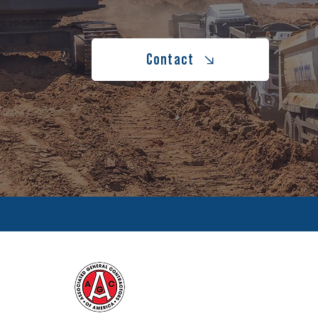
Contact