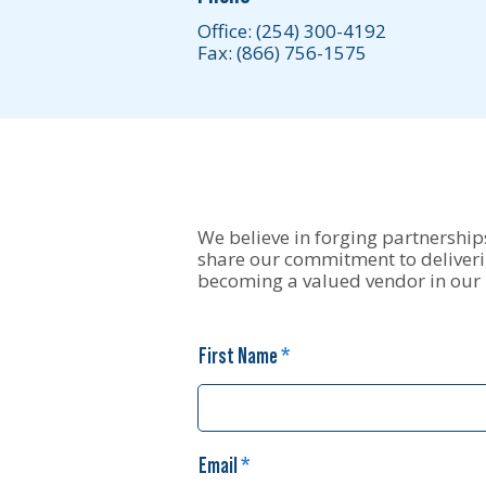
Office:
(254) 300-4192
Fax: (866) 756-1575
We believe in forging partnerships
share our commitment to deliverin
becoming a valued vendor in our
First Name
Email