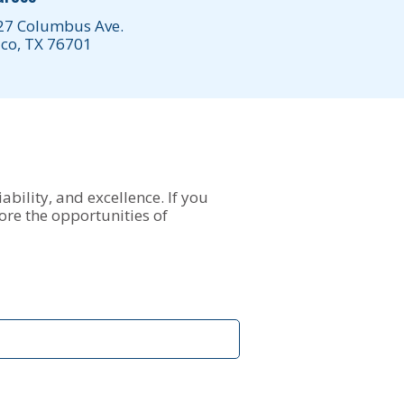
27 Columbus Ave.
co, TX 76701
ability, and excellence. If you
ore the opportunities of