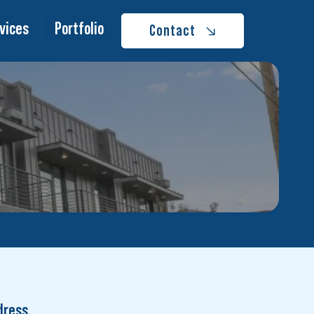
vices
Portfolio
Contact
dress