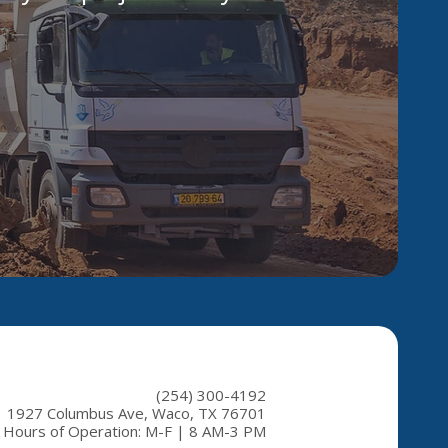
(254) 300-4192
1927 Columbus Ave, Waco, TX 76701
Hours of Operation: M-F | 8 AM-3 PM