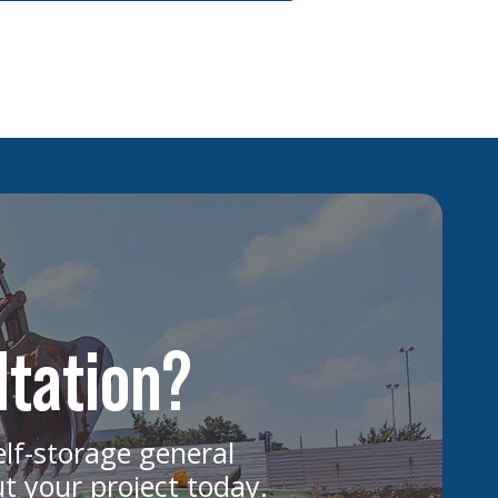
ltation?
elf-storage general
ut your project today.