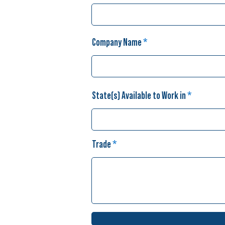
Company Name
State(s) Available to Work in
Trade