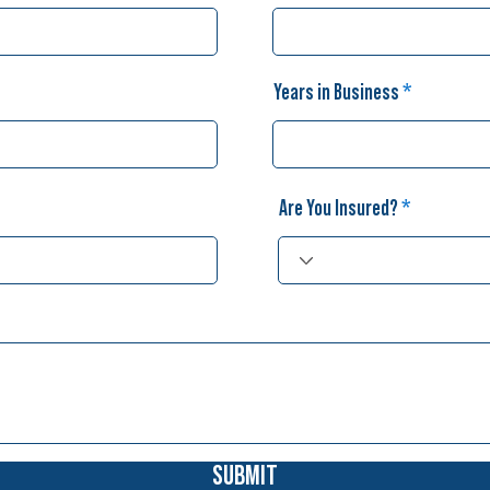
Years in Business
Are You Insured?
SUBMIT