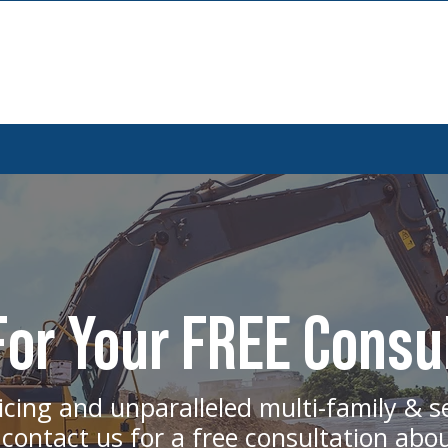
or Your FREE Consu
icing and unparalleled multi-family & s
 contact us for a free consultation abo