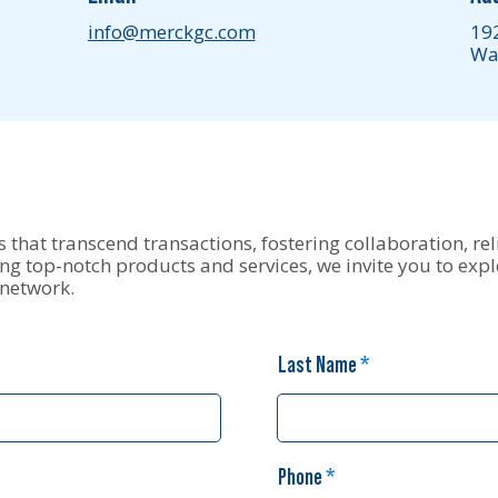
info@merckgc.com
19
Wa
 that transcend transactions, fostering collaboration, reli
g top-notch products and services, we invite you to expl
 network.
Last Name
Phone