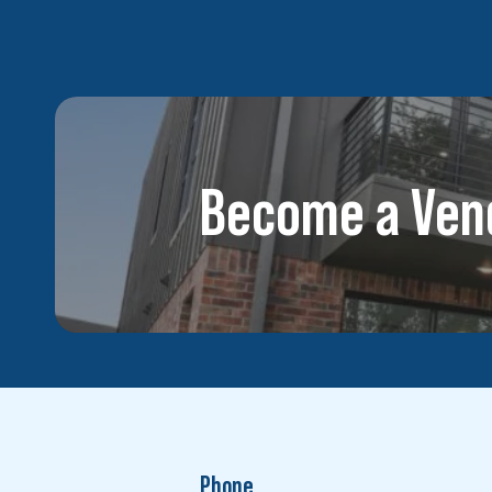
Become a Ven
Phone