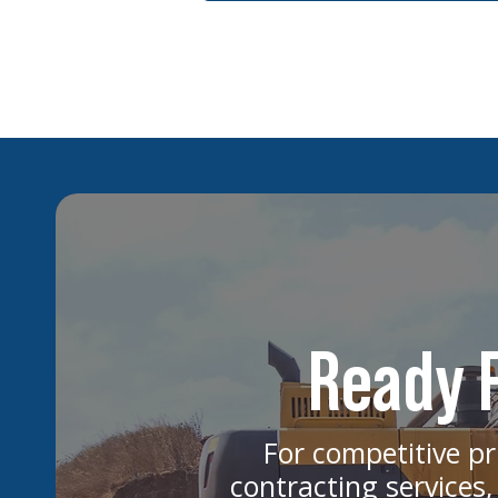
Ready F
For competitive pr
contracting services,