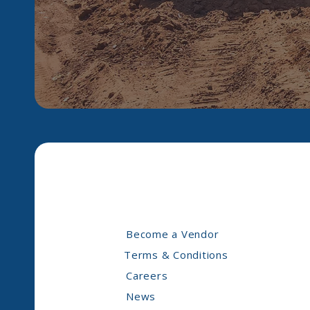
Become a Vendor
Terms & Conditions
Careers
News