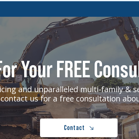
or Your FREE Consu
icing and unparalleled multi-family & s
 contact us for a free consultation abo
Contact