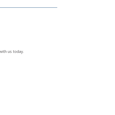
with us today.