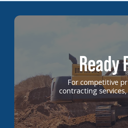
Ready F
For competitive pr
contracting services,