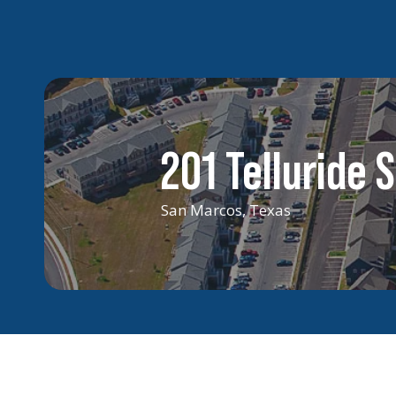
201 Telluride S
San Marcos, Texas