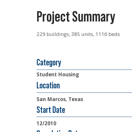
Project Summary
229 buildings, 385 units, 1116 beds
Category
Student Housing
Location
San Marcos, Texas
Start Date
12/2010