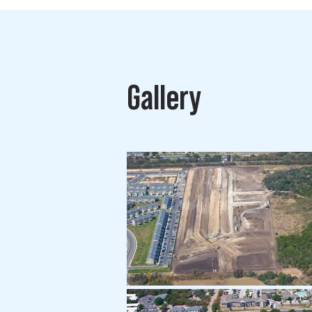
Gallery