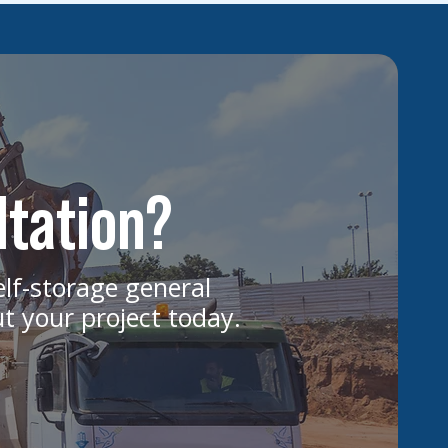
ltation?
elf-storage general
ut your project today.