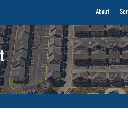
About
Ser
t