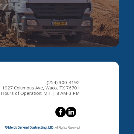
(254) 300-4192
1927 Columbus Ave, Waco, TX 76701
Hours of Operation: M-F | 8 AM-3 PM
© Merck General Contracting, LTD.
All Rights Reserved