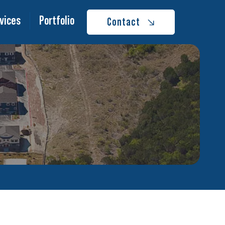
vices
Portfolio
Contact