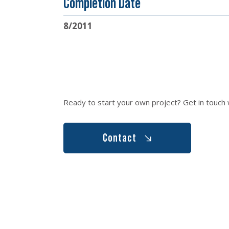
Completion Date
8/2011
Ready to start your own project? Get in touch 
Contact