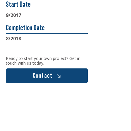
Start Date
9/2017
Completion Date
8/2018
Ready to start your own project? Get in
touch with us today.
Contact