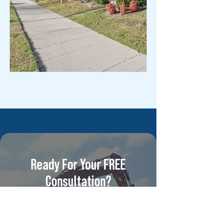
Ready For Your FREE
Consultation?
For competitive pricing and
unparalleled multi-family &