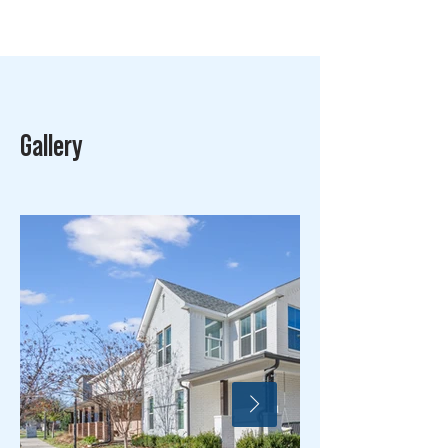
Gallery