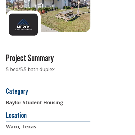
Project Summary
5 bed/5.5 bath duplex.
Category
Baylor Student Housing
Location
Waco, Texas