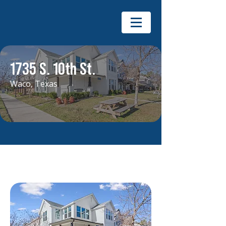
1735 S. 10th St.
Waco, Texas