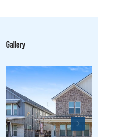
Gallery