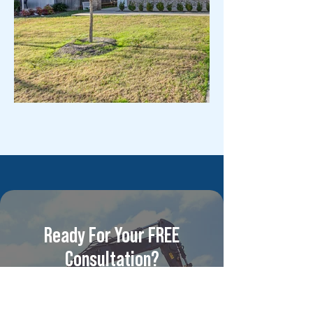
Ready For Your FREE
Consultation?
For competitive pricing and
unparalleled multi-family &