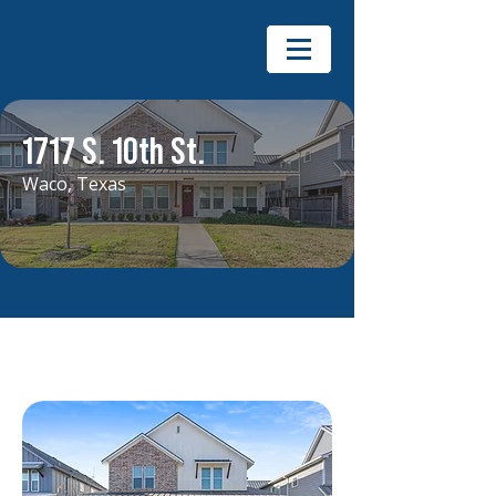
1717 S. 10th St.
Waco, Texas