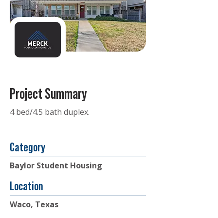
Project Summary
4 bed/4.5 bath duplex.
Category
Baylor Student Housing
Location
Waco, Texas