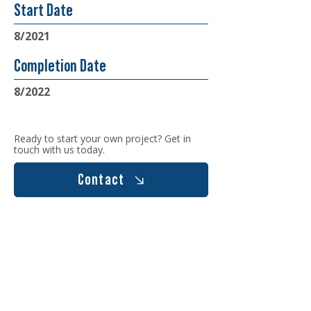
Start Date
8/2021
Completion Date
8/2022
Ready to start your own project? Get in
touch with us today.
Contact