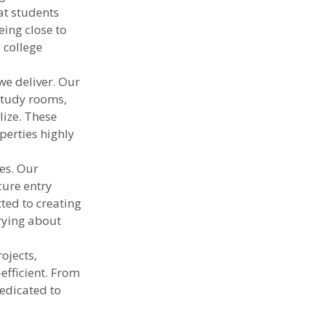
at students 
eing close to 
 college 
e deliver. Our 
study rooms, 
ize. These 
erties highly 
es. Our 
cure entry 
ted to creating 
rying about 
ojects, 
fficient. From 
edicated to 