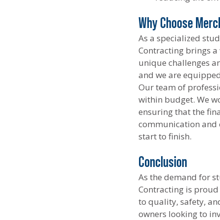
Why Choose Merck
As a specialized stu
Contracting brings a
unique challenges an
and we are equipped 
Our team of professio
within budget. We wor
ensuring that the fin
communication and c
start to finish.
Conclusion
As the demand for st
Contracting is proud
to quality, safety, a
owners looking to in