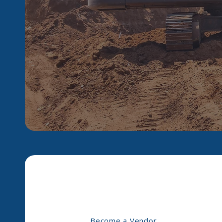
Become a Vendor