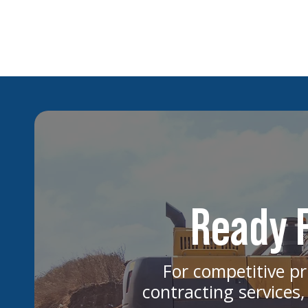
How Rising Interest Rates Impact
Multifamily Development Projects
Ready F
For competitive pr
contracting services,