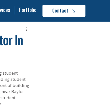
vices
Portfolio
Contact
or In
g student 
ading student 
ont of building 
g near Baylor 
 student 
n.