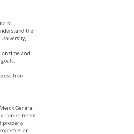
neral 
understand the 
University, 
n on time and 
goals, 
 
ocess from 
 Merck General 
 Our commitment 
d property 
roperties or 