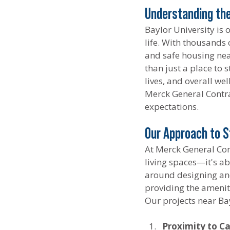
Understanding the
Baylor University is
life. With thousands 
and safe housing near
than just a place to 
lives, and overall we
Merck General Contra
expectations.
Our Approach to S
At Merck General Con
living spaces—it's a
around designing and
providing the amenit
Our projects near Bay
Proximity to C