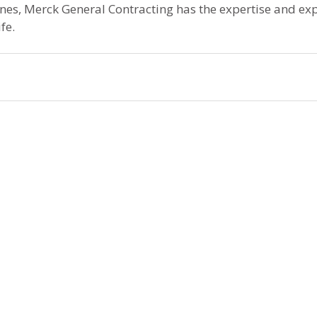
ones, Merck General Contracting has the expertise and exp
fe.