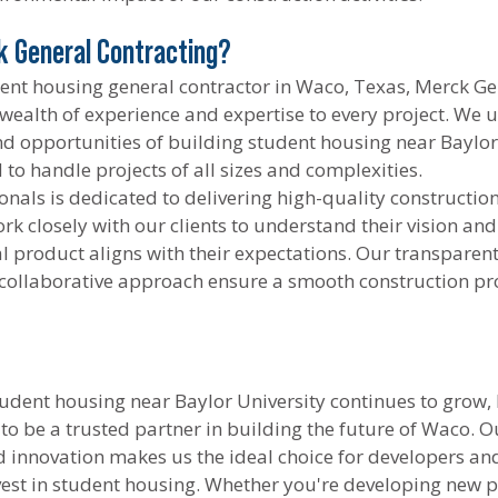
 General Contracting?
dent housing general contractor in Waco, Texas, Merck Ge
 wealth of experience and expertise to every project. We 
d opportunities of building student housing near Baylor 
to handle projects of all sizes and complexities.
nals is dedicated to delivering high-quality constructio
k closely with our clients to understand their vision and 
al product aligns with their expectations. Our transparent
ollaborative approach ensure a smooth construction pr
udent housing near Baylor University continues to grow,
 to be a trusted partner in building the future of Waco.
nd innovation makes us the ideal choice for developers an
vest in student housing. Whether you're developing new p