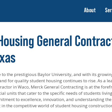
About
Ser
Housing General Contract
xas
to the prestigious Baylor University, and with its growin
nd for quality student housing continues to rise. As a le
actor in Waco, Merck General Contracting is at the forefr
al units that cater to the specific needs of students livin
itment to excellence, innovation, and understanding the
rt in the competitive world of student housing constructio