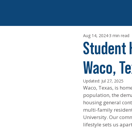
Aug 14, 2024
3 min read
Student 
Waco, Te
Updated:
Jul 27, 2025
Waco, Texas, is home 
population, the dema
housing general contr
multi-family residenti
University. Our comm
lifestyle sets us apa