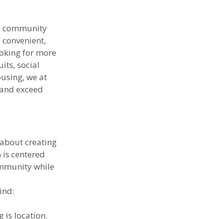
nd community 
 convenient, 
ooking for more 
ts, social 
ousing, we at 
 and exceed 
 about creating 
is centered 
ommunity while 
ind:
 is location. 