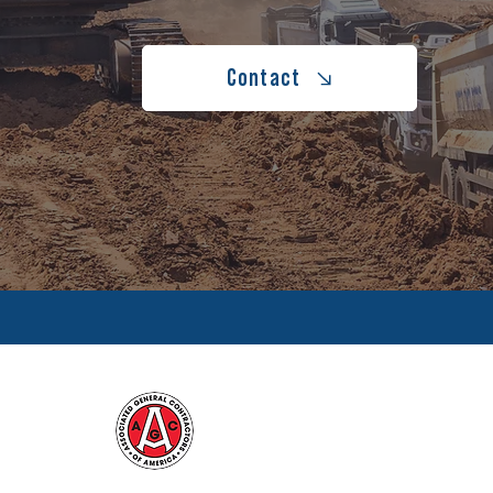
Contact