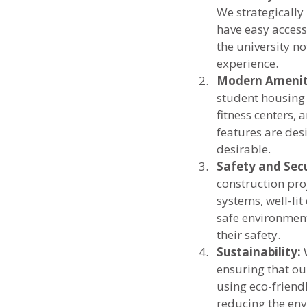
We strategically 
have easy access 
the university no
experience.
Modern Amenit
student housing 
fitness centers,
features are des
desirable.
Safety and Secu
construction proj
systems, well-li
safe environment
their safety.
Sustainability:
 
ensuring that ou
using eco-friend
reducing the env