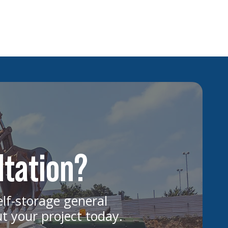
ggest Cost Drivers in Multifamily
uction Projects
ltation?
elf-storage general
ut your project today.