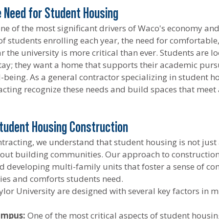
 Need for Student Housing
 one of the most significant drivers of Waco's economy a
of students enrolling each year, the need for comfortable,
 the university is more critical than ever. Students are l
stay; they want a home that supports their academic pursui
ll-being. As a general contractor specializing in student h
cting recognize these needs and build spaces that meet
tudent Housing Construction
tracting, we understand that student housing is not just
bout building communities. Our approach to construction 
 developing multi-family units that foster a sense of c
ies and comforts students need.
lor University are designed with several key factors in m
ampus:
 One of the most critical aspects of student housing