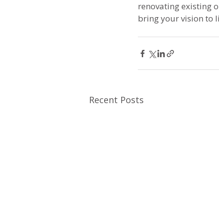
renovating existing 
bring your vision to li
Recent Posts