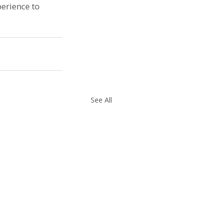
erience to 
See All