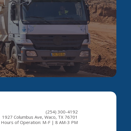
(254) 300-4192
1927 Columbus Ave, Waco, TX 76701
Hours of Operation: M-F | 8 AM-3 PM