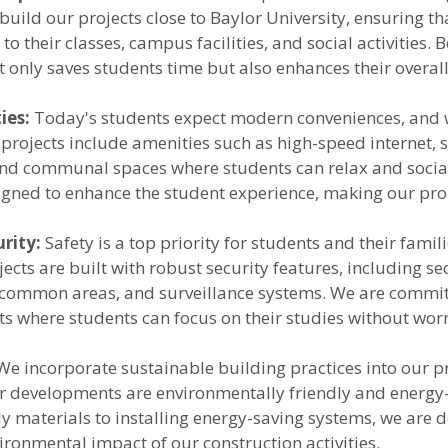
build our projects close to Baylor University, ensuring th
to their classes, campus facilities, and social activities. B
t only saves students time but also enhances their overall
ies:
 Today's students expect modern conveniences, and w
projects include amenities such as high-speed internet, 
 and communal spaces where students can relax and social
igned to enhance the student experience, making our prop
rity:
 Safety is a top priority for students and their famili
ects are built with robust security features, including se
t common areas, and surveillance systems. We are commit
s where students can focus on their studies without wor
We incorporate sustainable building practices into our pr
r developments are environmentally friendly and energy-e
ly materials to installing energy-saving systems, we are d
ironmental impact of our construction activities.