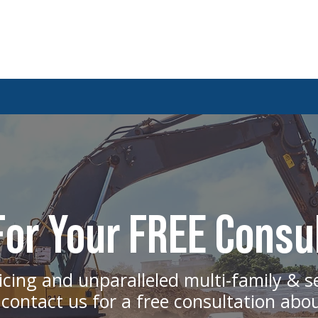
Design-Build vs Design-Bid-Build:
The Bi
Which Construction Method Is Best for
Constr
or Your FREE Consu
Multifamily Projects?
icing and unparalleled multi-family & s
 contact us for a free consultation abo