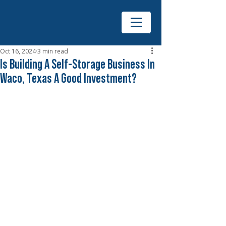
Oct 16, 2024
3 min read
Is Building A Self-Storage Business In
Waco, Texas A Good Investment?
The self-storage industry has 
experienced steady growth across 
the U.S., and Waco, Texas, is no 
exception. With its growing 
population, expanding businesses, 
and demand for extra storage space, 
the Waco area presents an 
intriguing opportunity for investors. 
But is building a self-storage 
business in Waco a good 
investment? At 
Merck General 
Contracting
, we specialize in 