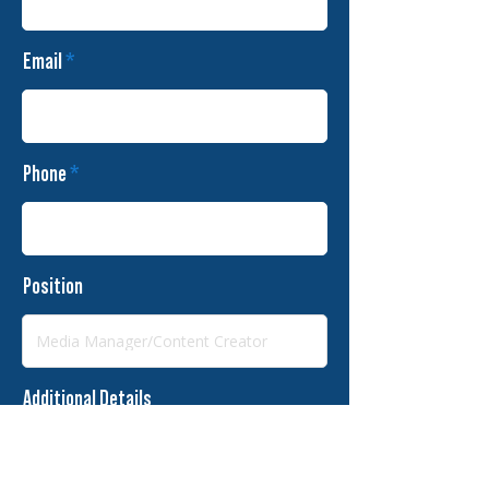
Email
Phone
Position
Additional Details