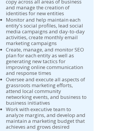
copy across all areas of business
and manage the creation of
identities for new entities
Monitor and help maintain each
entity's social profiles, lead social
media campaigns and day-to-day
activities, create monthly email
marketing campaigns
Create, manage, and monitor SEO
plan for each entity as well as
generating new tactics for
improving online communication
and response times
Oversee and execute all aspects of
grassroots marketing efforts,
attend local community
networking events, and business to
business initiatives
Work with executive team to
analyze margins, and develop and
maintain a marketing budget that
achieves and grows desired