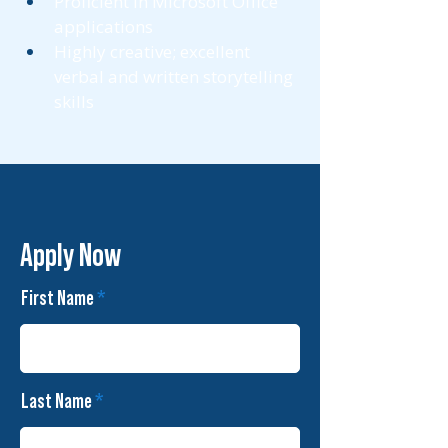
Proficient in Microsoft Office 
applications 
Highly creative; excellent 
verbal and written storytelling 
skills 
Apply Now
First Name
Last Name