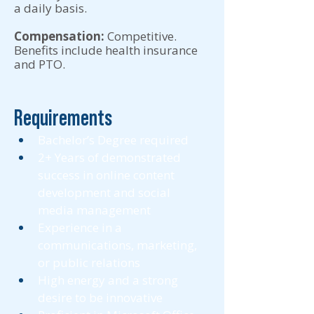
a daily basis.
Compensation:
Competitive.
Benefits include health insurance
and PTO.
Requirements
Bachelor’s Degree required 
2+ Years of demonstrated 
success in online content 
development and social 
media management 
Experience in a 
communications, marketing, 
or public relations 
High energy and a strong 
desire to be innovative 