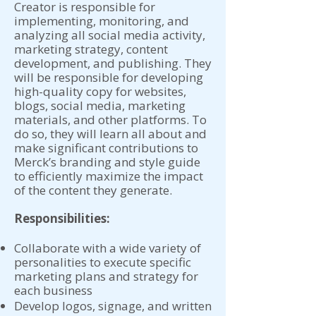
Creator is responsible for
implementing, monitoring, and
analyzing all social media activity,
marketing strategy, content
development, and publishing. They
will be responsible for developing
high-quality copy for websites,
blogs, social media, marketing
materials, and other platforms. To
do so, they will learn all about and
make significant contributions to
Merck’s branding and style guide
to efficiently maximize the impact
of the content they generate.
Responsibilities:
Collaborate with a wide variety of
personalities to execute specific
marketing plans and strategy for
each business
Develop logos, signage, and written