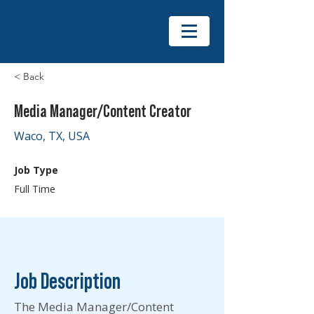
< Back
Media Manager/Content Creator
Waco, TX, USA
Job Type
Full Time
Job Description
The Media Manager/Content