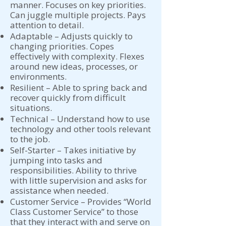
manner. Focuses on key priorities.
Can juggle multiple projects. Pays
attention to detail.
Adaptable – Adjusts quickly to
changing priorities. Copes
effectively with complexity. Flexes
around new ideas, processes, or
environments.
Resilient – Able to spring back and
recover quickly from difficult
situations.
Technical – Understand how to use
technology and other tools relevant
to the job.
Self-Starter – Takes initiative by
jumping into tasks and
responsibilities. Ability to thrive
with little supervision and asks for
assistance when needed.
Customer Service – Provides “World
Class Customer Service” to those
that they interact with and serve on