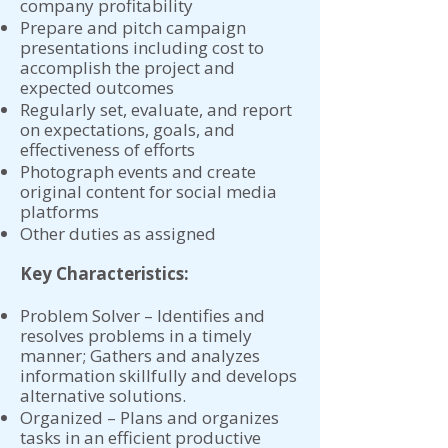
company profitability
Prepare and pitch campaign
presentations including cost to
accomplish the project and
expected outcomes
Regularly set, evaluate, and report
on expectations, goals, and
effectiveness of efforts
Photograph events and create
original content for social media
platforms
Other duties as assigned
Key Characteristics:
Problem Solver – Identifies and
resolves problems in a timely
manner; Gathers and analyzes
information skillfully and develops
alternative solutions.
Organized – Plans and organizes
tasks in an efficient productive